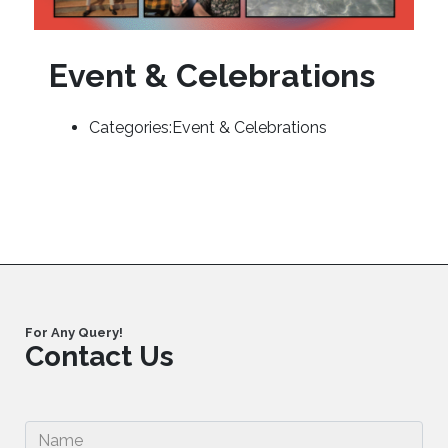
Event & Celebrations
Categories:
Event & Celebrations
For Any Query!
Contact Us