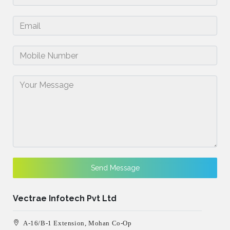
Send Message
Vectrae Infotech Pvt Ltd
A-16/B-1 Extension, Mohan Co-Op