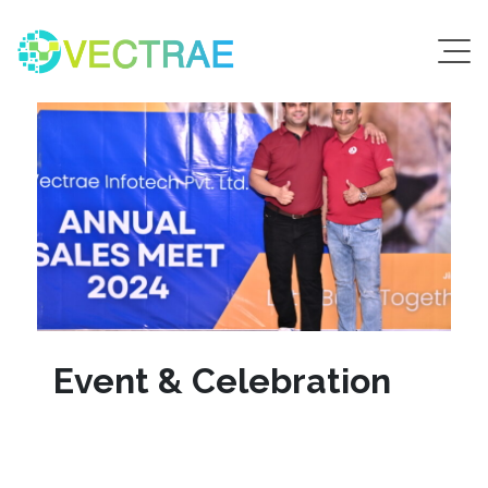
Event & Celebration