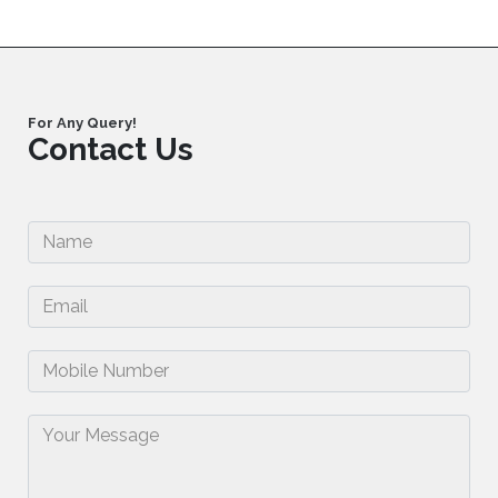
For Any Query!
Contact Us