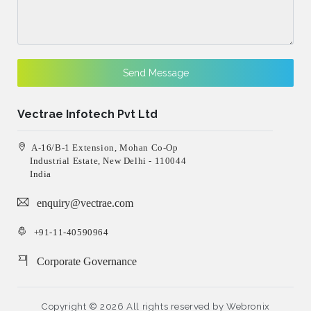
Send Message
Vectrae Infotech Pvt Ltd
A-16/B-1 Extension, Mohan Co-Op
Industrial Estate, New Delhi - 110044
India
enquiry@vectrae.com
+91-11-40590964
Corporate Governance
Copyright ©
2026 All rights reserved by
Webronix