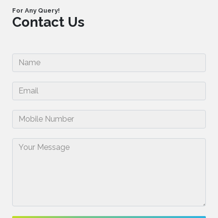
For Any Query!
Contact Us