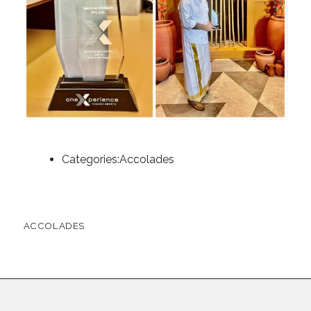
Categories:
Accolades
ACCOLADES